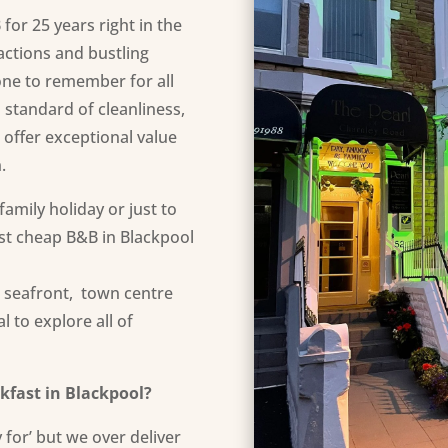
or 25 years right in the
ractions and bustling
 one to remember for all
 standard of cleanliness,
 offer exceptional
value
n
.
amily holiday or just to
est cheap B&B in Blackpool
e seafront, town centre
 to explore all of
kfast in Blackpool?
 for’ but we over deliver