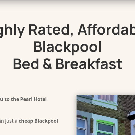
ghly Rated, Affordab
Blackpool
Bed & Breakfast
 to the Pearl Hotel
n just a
cheap Blackpool