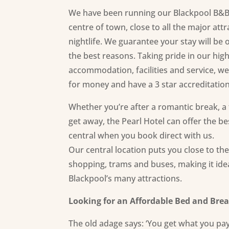
We have been running our Blackpool B&B f
centre of town, close to all the major att
nightlife. We guarantee your stay will be
the best reasons. Taking pride in our high
accommodation,
facilities
and service, we
for money and have a 3 star accreditatio
Whether you’re after a romantic break, a f
get away, the Pearl Hotel can offer the b
central when you book direct with us.
Our central location puts you close to th
shopping, trams and buses, making it ideal
Blackpool’s many attractions.
Looking for an Affordable Bed and Brea
The old adage says: ‘You get what you pay