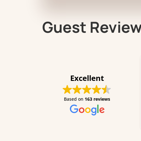
Guest Revie
Excellent
I stay
of Augu
Based on
163 reviews
her mam
a nice 
definit
Read m
aswell