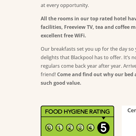
at every opportunity.
All the rooms in our top rated hotel ha
facilities,
Freeview TV,
tea and coffee ma
excellent free WiFi.
Our breakfasts set you up for the day so 
delights that Blackpool has to offer. It’s 
regulars come back year after year. Arrive
friend!
Come and
find out why our bed 
such good value
.