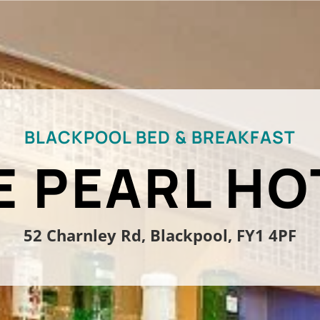
BLACKPOOL BED & BREAKFAST
E PEARL HO
52 Charnley Rd, Blackpool, FY1 4PF