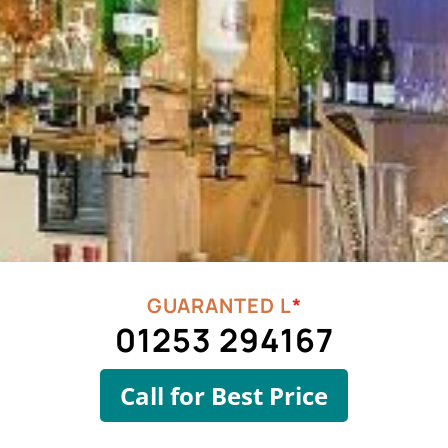
*
01253 294167
Call for Best Price