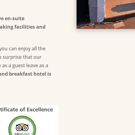
ve
en-suite
king facilities
and
you can enjoy all the
no surprise that our
 as a guest leave as a
and breakfast hotel is