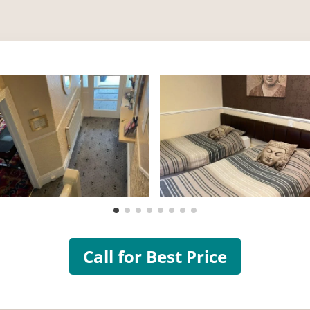
Call for Best Price