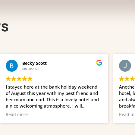
ws
Becky Scott
John Whi
08/10/2022
06/10/2022
ed here at the bank holiday weekend
Another week her
st this year with my best friend and
hotel, lovely hos
 and dad. This is a lovely hotel and
and always retur
welcoming atmosphere. I will
breakfast is fres
ely be returning. Breakfast is tasty
staff are always s
ore
Read more
return again and
and the girls. XX