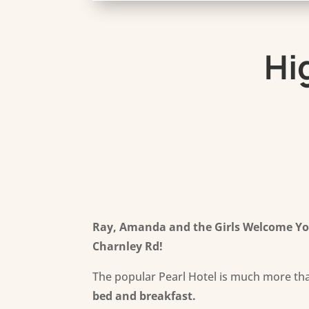
Hi
Ray, Amanda and the Girls Welcome You
Charnley Rd
!
The popular Pearl Hotel is much more tha
bed and breakfast.