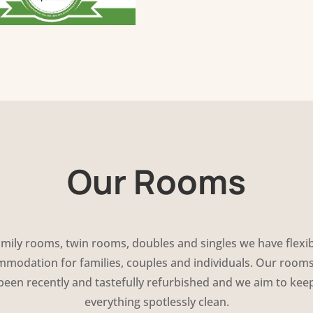
Our Rooms
mily rooms, twin rooms, doubles and singles we have flexi
modation for families, couples and individuals. Our room
been recently and tastefully refurbished and we aim to kee
everything spotlessly clean.