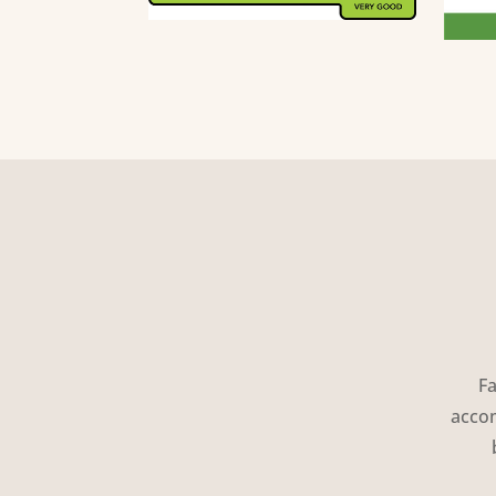
Fa
accom